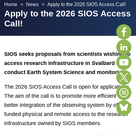
Home
>
News
>
Apply to the 2026 SIOS Access Call!
Apply to the 2026 SIOS Access
Call!
SIOS seeks proposals from scientists wishing to
access research infrastructure in Svalbard to
conduct Earth System Science and monitoring.
The 2026 SIOS Access Call is open for applications.
The aim of the call is to promote more efficient and
better integration of the observing system by offering
funded physical and remote access to the research
infrastructure owned by SIOS members.