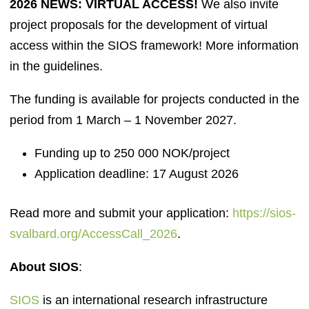
2026 NEWS: VIRTUAL ACCESS!
We also invite
project proposals for the development of virtual
access within the SIOS framework! More information
in the guidelines.
The funding is available for projects conducted in the
period from 1 March – 1 November 2027.
Funding up to 250 000 NOK/project
Application deadline: 17 August 2026
Read more and submit your application:
https://sios-
svalbard.org/AccessCall_2026
.
About SIOS
:
SIOS
is an international research infrastructure