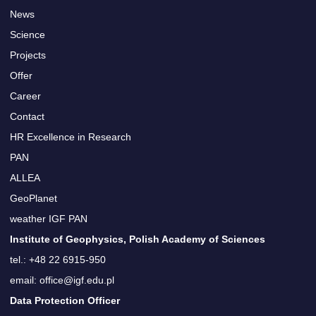
News
Science
Projects
Offer
Career
Contact
HR Excellence in Research
PAN
ALLEA
GeoPlanet
weather IGF PAN
Institute of Geophysics, Polish Academy of Sciences
tel.: +48 22 6915-950
email: office@igf.edu.pl
Data Protection Officer