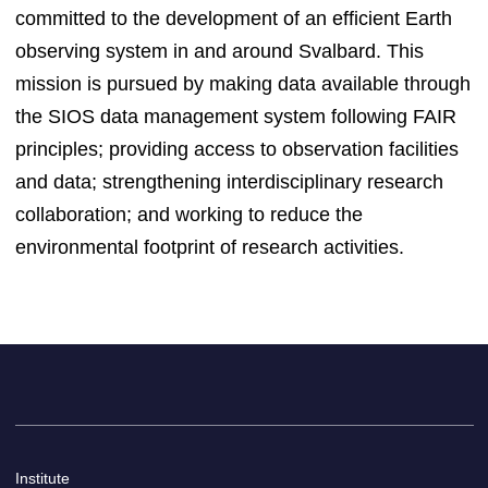
committed to the development of an efficient Earth
observing system in and around Svalbard. This
mission is pursued by making data available through
the SIOS data management system following FAIR
principles; providing access to observation facilities
and data; strengthening interdisciplinary research
collaboration; and working to reduce the
environmental footprint of research activities.
Institute